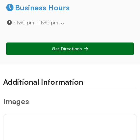
Business Hours
:
1:30 pm - 11:30 pm
Get Directions
Additional Information
Images