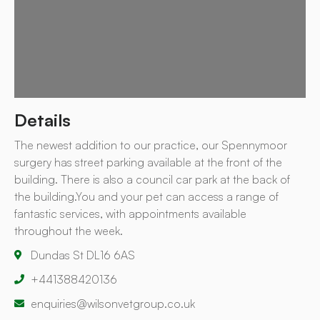
Details
The newest addition to our practice, our Spennymoor
surgery has street parking available at the front of the
building. There is also a council car park at the back of
the building.You and your pet can access a range of
fantastic services, with appointments available
throughout the week.
Dundas St DL16 6AS
+441388420136
enquiries@wilsonvetgroup.co.uk