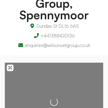
Group,
Spennymoor
Dundas St DL16 6AS
+441388420136
enquiries@wilsonvetgroup.co.uk
Loading...