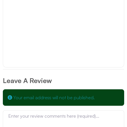
Leave A Review
Your email address will not be published.
Review text