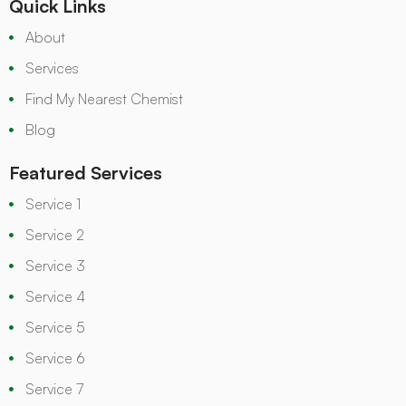
Quick Links
About
Services
Find My Nearest Chemist
Blog
Featured Services
Service 1
Service 2
Service 3
Service 4
Service 5
Service 6
Service 7