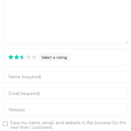
Select a rating
Name
Email
Website
Save my name, email, and website in this browser for the
next time I comment.