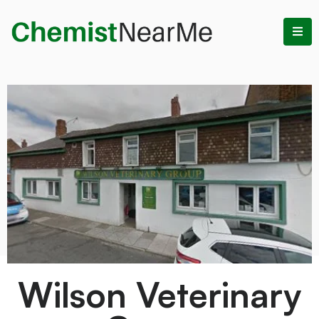
Wilson Veterinary