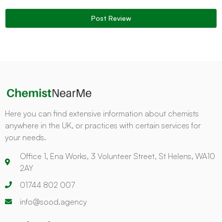
Here you can find extensive information about chemists
anywhere in the UK, or practices with certain services for
your needs.
Office 1, Ena Works, 3 Volunteer Street, St Helens, WA10
2AY
01744 802 007
info@sood.agency